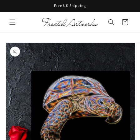
Skip to
Free UK Shipping
content
Cart
Skip to
product
information