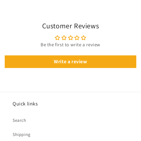
Customer Reviews
Be the first to write a review
Write a review
Quick links
Search
Shipping