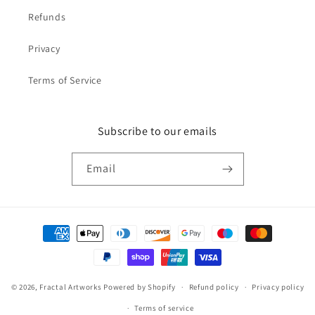
Refunds
Privacy
Terms of Service
Subscribe to our emails
Email
Payment
methods
© 2026,
Fractal Artworks
Powered by Shopify
Refund policy
Privacy policy
Terms of service