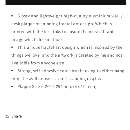
Glossy and lightweight high-quality aluminium wall /
desk plaque of stunning fractal art design. Which is
printed with the best inks to ensure the most vibrant
image which doesn’t fade.
This unique fractal art design which is inspired by the
things we love, and the artwork is created by me and not
available from anyone else
Strong, self-adhesive card strut backing to either hang
from the wall or use as a self-standing display.
Plaque Size :- 200 x 254 mm, (8 x 10 inch)
Share