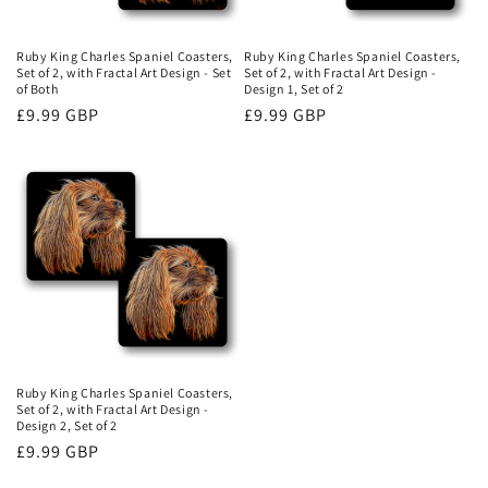
Ruby King Charles Spaniel Coasters,
Ruby King Charles Spaniel Coasters,
Set of 2, with Fractal Art Design - Set
Set of 2, with Fractal Art Design -
of Both
Design 1, Set of 2
Regular
£9.99 GBP
Regular
£9.99 GBP
price
price
Ruby King Charles Spaniel Coasters,
Set of 2, with Fractal Art Design -
Design 2, Set of 2
Regular
£9.99 GBP
price