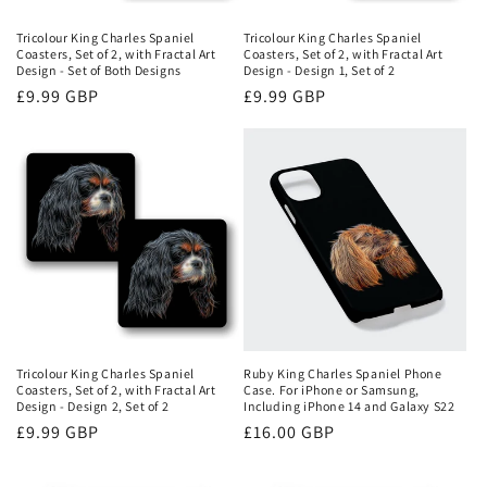
Tricolour King Charles Spaniel
Tricolour King Charles Spaniel
Coasters, Set of 2, with Fractal Art
Coasters, Set of 2, with Fractal Art
Design - Set of Both Designs
Design - Design 1, Set of 2
Regular
£9.99 GBP
Regular
£9.99 GBP
price
price
Ruby King Charles Spaniel Phone
Tricolour King Charles Spaniel
Case. For iPhone or Samsung,
Coasters, Set of 2, with Fractal Art
Including iPhone 14 and Galaxy S22
Design - Design 2, Set of 2
Regular
£16.00 GBP
Regular
£9.99 GBP
price
price