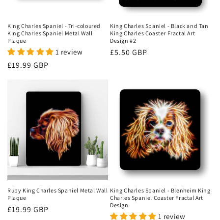
o
n
King Charles Spaniel - Tri-coloured
King Charles Spaniel - Black and Tan
King Charles Spaniel Metal Wall
King Charles Coaster Fractal Art
:
Plaque
Design #2
1 review
Regular
£5.50 GBP
price
Regular
£19.99 GBP
price
Ruby King Charles Spaniel Metal Wall
King Charles Spaniel - Blenheim King
Plaque
Charles Spaniel Coaster Fractal Art
Design
Regular
£19.99 GBP
1 review