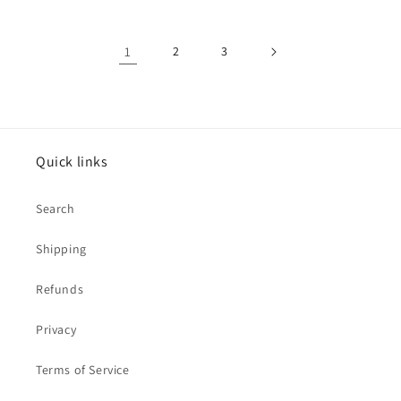
1
2
3
Quick links
Search
Shipping
Refunds
Privacy
Terms of Service