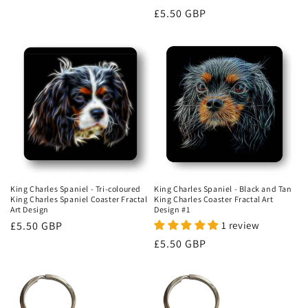
price
Regular
£5.50 GBP
price
King Charles Spaniel - Tri-coloured
King Charles Spaniel - Black and Tan
King Charles Spaniel Coaster Fractal
King Charles Coaster Fractal Art
Art Design
Design #1
Regular
£5.50 GBP
1 review
price
Regular
£5.50 GBP
price