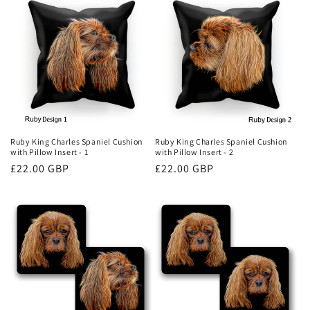
Ruby King Charles Spaniel Cushion
Ruby King Charles Spaniel Cushion
with Pillow Insert - 1
with Pillow Insert - 2
Regular
£22.00 GBP
Regular
£22.00 GBP
price
price