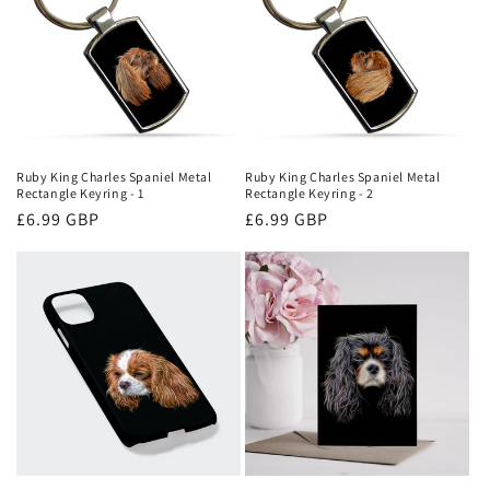
Ruby King Charles Spaniel Metal
Ruby King Charles Spaniel Metal
Rectangle Keyring - 1
Rectangle Keyring - 2
Regular
£6.99 GBP
Regular
£6.99 GBP
price
price