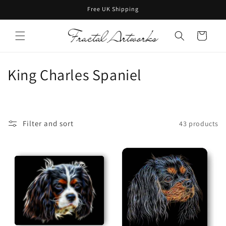
Skip to
Free UK Shipping
content
Cart
C
King Charles Spaniel
o
l
Filter and sort
43 products
l
e
c
t
i