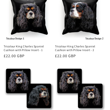
Tricolour King Charles Spaniel
Tricolour King Charles Spaniel
Cushion with Pillow Insert - 1
Cushion with Pillow Insert - 2
Regular
£22.00 GBP
Regular
£22.00 GBP
price
price