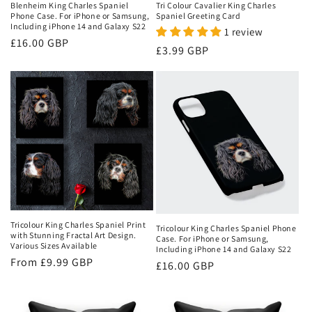
Blenheim King Charles Spaniel
Tri Colour Cavalier King Charles
Phone Case. For iPhone or Samsung,
Spaniel Greeting Card
Including iPhone 14 and Galaxy S22
1 review
Regular
£16.00 GBP
Regular
£3.99 GBP
price
price
Tricolour King Charles Spaniel Print
Tricolour King Charles Spaniel Phone
with Stunning Fractal Art Design.
Case. For iPhone or Samsung,
Various Sizes Available
Including iPhone 14 and Galaxy S22
Regular
From
£9.99 GBP
Regular
£16.00 GBP
price
price