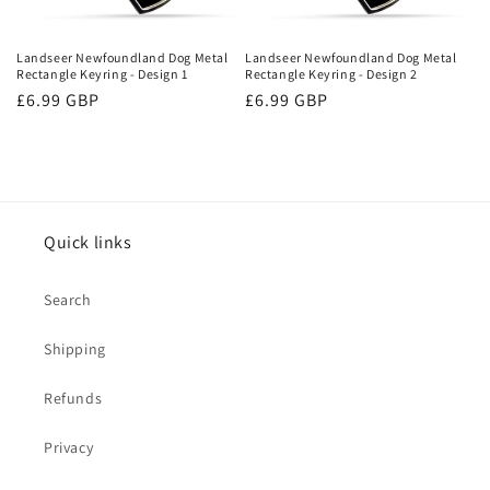
o
n
Landseer Newfoundland Dog Metal
Landseer Newfoundland Dog Metal
Rectangle Keyring - Design 1
Rectangle Keyring - Design 2
:
Regular
£6.99 GBP
Regular
£6.99 GBP
price
price
Quick links
Search
Shipping
Refunds
Privacy