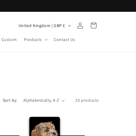
Log
C
Cart
United Kingdom | GBP £
in
o
Custom
Products
Contact Us
u
n
t
r
y
/
r
Sort by:
20 products
e
g
i