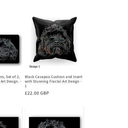
Black Cavapoo Cushion and Insert
s, Set of 2,
with Stunning Fractal Art Design -
Art Design. -
1
Regular
£22.00 GBP
price