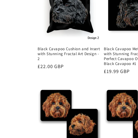
Black Cavapoo Cushion and Insert
Black Cavapoo Met
with Stunning Fractal Art Design -
with Stunning Frac
2
Perfect Cavapoo Ow
Black Cavapoo #1
Regular
£22.00 GBP
Regular
£19.99 GBP
price
price