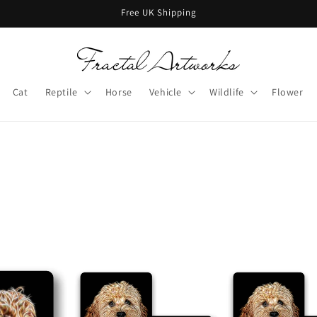
Free UK Shipping
Cat
Reptile
Horse
Vehicle
Wildlife
Flower