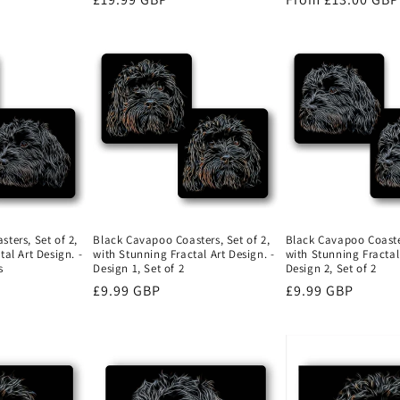
price
price
ters, Set of 2,
Black Cavapoo Coasters, Set of 2,
Black Cavapoo Coaster
al Art Design. -
with Stunning Fractal Art Design. -
with Stunning Fractal 
s
Design 1, Set of 2
Design 2, Set of 2
Regular
£9.99 GBP
Regular
£9.99 GBP
price
price