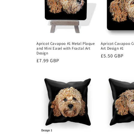
c
t
i
Apricot Cavapoo #1 Metal Plaque
Apricot Cavapoo Co
and Mini Easel with Fractal Art
Art Design #1
o
Design
Regular
£5.50 GBP
Regular
£7.99 GBP
price
n
price
: