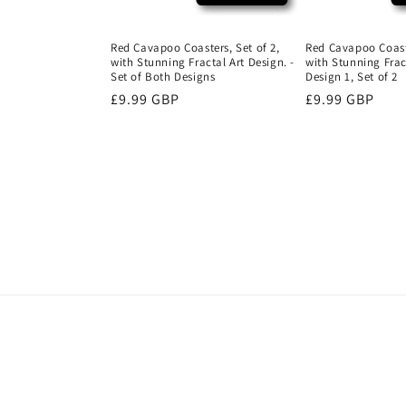
Red Cavapoo Coasters, Set of 2,
Red Cavapoo Coaste
with Stunning Fractal Art Design. -
with Stunning Fract
Set of Both Designs
Design 1, Set of 2
Regular
£9.99 GBP
Regular
£9.99 GBP
price
price