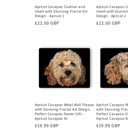
Apricot Cavapoo Cushion and
Apricot Cavapoo C
Insert with Stunning Fractal Art
Insert with Stunnin
Design - Apricot 1
Design - Apricot 2
Regular
£22.00 GBP
Regular
£22.00 GBP
price
price
Apricot Cavapoo Metal Wall Plaque
Apricot Cavapoo M
with Stunning Fractal Art Design,
with Stunning Frac
Perfect Cavapoo Owner Gift. -
Perfect Cavapoo Ow
Apricot Cavapoo #1
Apricot Cavapoo #
Regular
£19.99 GBP
Regular
£19.99 GBP