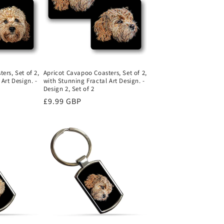
o
n
ers, Set of 2,
Apricot Cavapoo Coasters, Set of 2,
Art Design. -
with Stunning Fractal Art Design. -
Design 2, Set of 2
Regular
£9.99 GBP
price