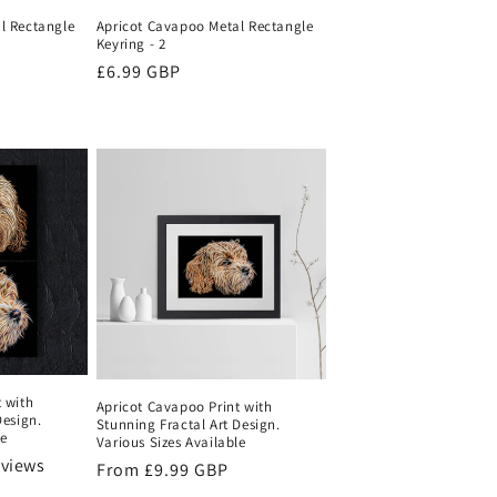
l Rectangle
Apricot Cavapoo Metal Rectangle
Keyring - 2
Regular
£6.99 GBP
price
 with
Apricot Cavapoo Print with
Design.
Stunning Fractal Art Design.
le
Various Sizes Available
eviews
Regular
From
£9.99 GBP
price