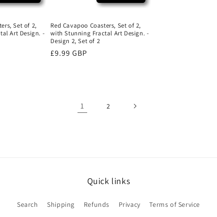
rs, Set of 2,
Red Cavapoo Coasters, Set of 2,
al Art Design. -
with Stunning Fractal Art Design. -
Design 2, Set of 2
Regular
£9.99 GBP
price
1
2
Quick links
Search
Shipping
Refunds
Privacy
Terms of Service