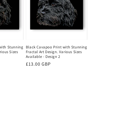
with Stunning
Black Cavapoo Print with Stunning
rious Sizes
Fractal Art Design. Various Sizes
Available - Design 2
Regular
£13.00 GBP
price