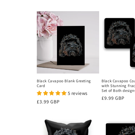
price
price
Black Cavapoo Blank Greeting
Black Cavapoo Coas
Card
with Stunning Fract
Set of Both design
5 reviews
Regular
£9.99 GBP
Regular
£3.99 GBP
price
price