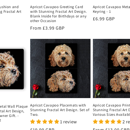
ushion and
Apricot Cavapoo Greeting Card
Apricot Cavapoo Meta
g Fractal Art
with Stunning Fractal Art Design.
Keyring - 1
Blank Inside for Birthdays or any
Regular
£6.99 GBP
other Occasion
price
Regular
From
£3.99 GBP
price
Apricot Cavapoo Placemats with
Apricot Cavapoo Print
etal Wall Plaque
Stunning Fractal Art Design. Set of
Stunning Fractal Art 
tal Art Design,
Two.
Various Sizes Availab
ner Gift. -
2
1 review
2 r
Regular
£19.99 GBP
Regular
From
£13.00 GBP