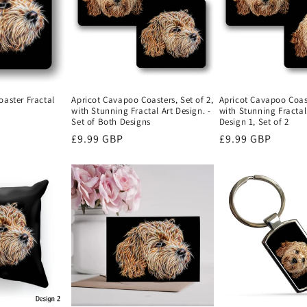
Apricot Cavapoo Coasters, Set of 2,
Apricot Cavapoo Coast
aster Fractal
with Stunning Fractal Art Design. -
with Stunning Fractal 
Set of Both Designs
Design 1, Set of 2
Regular
£9.99 GBP
Regular
£9.99 GBP
price
price