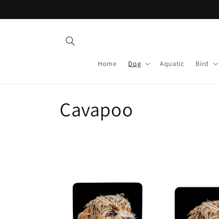
Skip to
content
Home
Dog
Aquatic
Bird
C
Cavapoo
o
l
l
e