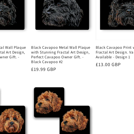
al Wall Plaque
Black Cavapoo Metal Wall Plaque
Black Cavapoo Print 
tal Art Design,
with Stunning Fractal Art Design,
Fractal Art Design. Va
ner Gift. -
Perfect Cavapoo Owner Gift. -
Available - Design 1
Black Cavapoo #2
Regular
£13.00 GBP
Regular
£19.99 GBP
price
price