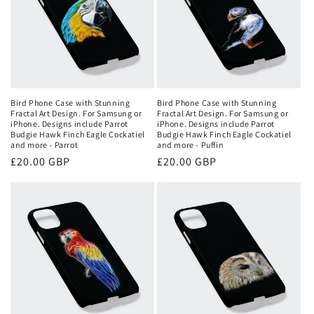
Bird Phone Case with Stunning
Bird Phone Case with Stunning
Fractal Art Design. For Samsung or
Fractal Art Design. For Samsung or
iPhone. Designs include Parrot
iPhone. Designs include Parrot
Budgie Hawk Finch Eagle Cockatiel
Budgie Hawk Finch Eagle Cockatiel
and more - Parrot
and more - Puffin
Regular
£20.00 GBP
Regular
£20.00 GBP
price
price