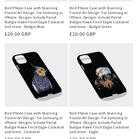
Bird Phone Case with Stunning
Bird Phone Case with Stunning
Fractal Art Design. For Samsung or
Fractal Art Design. For Samsung or
iPhone. Designs include Parrot
iPhone. Designs include Parrot
Budgie Hawk Finch Eagle Cockatiel
Budgie Hawk Finch Eagle Cockatiel
and more - Budgie Blue
and more - Budgie Green
Regular
£20.00 GBP
Regular
£20.00 GBP
price
price
Bird Phone Case with Stunning
Bird Phone Case with Stunning
Fractal Art Design. For Samsung or
Fractal Art Design. For Samsung or
iPhone. Designs include Parrot
iPhone. Designs include Parrot
Budgie Hawk Finch Eagle Cockatiel
Budgie Hawk Finch Eagle Cockatiel
and more - Cockatiel
and more - Eagle