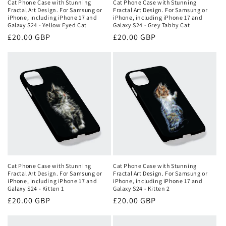
Cat Phone Case with Stunning
Cat Phone Case with Stunning
Fractal Art Design. For Samsung or
Fractal Art Design. For Samsung or
iPhone, including iPhone 17 and
iPhone, including iPhone 17 and
Galaxy S24 - Yellow Eyed Cat
Galaxy S24 - Grey Tabby Cat
Regular
£20.00 GBP
Regular
£20.00 GBP
price
price
Cat Phone Case with Stunning
Cat Phone Case with Stunning
Fractal Art Design. For Samsung or
Fractal Art Design. For Samsung or
iPhone, including iPhone 17 and
iPhone, including iPhone 17 and
Galaxy S24 - Kitten 1
Galaxy S24 - Kitten 2
Regular
£20.00 GBP
Regular
£20.00 GBP
price
price