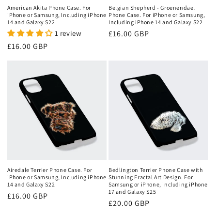
American Akita Phone Case. For
Belgian Shepherd - Groenendael
iPhone or Samsung, Including iPhone
Phone Case. For iPhone or Samsung,
14 and Galaxy S22
Including iPhone 14 and Galaxy S22
1 review
Regular
£16.00 GBP
price
Regular
£16.00 GBP
price
Airedale Terrier Phone Case. For
Bedlington Terrier Phone Case with
iPhone or Samsung, Including iPhone
Stunning Fractal Art Design. For
14 and Galaxy S22
Samsung or iPhone, including iPhone
17 and Galaxy S25
Regular
£16.00 GBP
Regular
£20.00 GBP
price
price