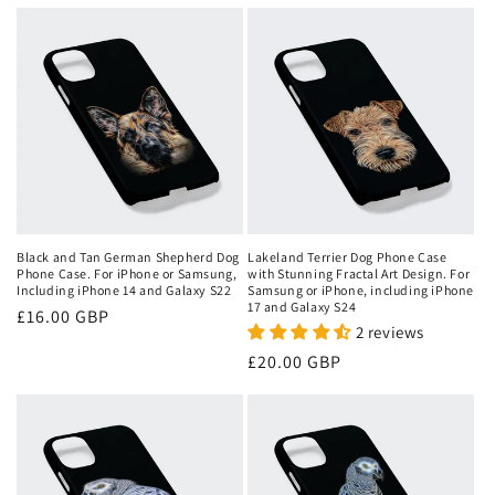
price
price
Black and Tan German Shepherd Dog
Lakeland Terrier Dog Phone Case
Phone Case. For iPhone or Samsung,
with Stunning Fractal Art Design. For
Including iPhone 14 and Galaxy S22
Samsung or iPhone, including iPhone
17 and Galaxy S24
Regular
£16.00 GBP
2 reviews
price
Regular
£20.00 GBP
price