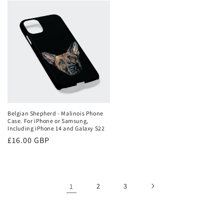
Belgian Shepherd - Malinois Phone
Case. For iPhone or Samsung,
Including iPhone 14 and Galaxy S22
Regular
£16.00 GBP
price
1
2
3