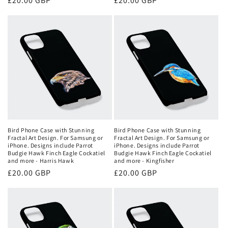
Regular
£20.00 GBP
Regular
£20.00 GBP
price
price
Bird Phone Case with Stunning
Bird Phone Case with Stunning
Fractal Art Design. For Samsung or
Fractal Art Design. For Samsung or
iPhone. Designs include Parrot
iPhone. Designs include Parrot
Budgie Hawk Finch Eagle Cockatiel
Budgie Hawk Finch Eagle Cockatiel
and more - Harris Hawk
and more - Kingfisher
Regular
£20.00 GBP
Regular
£20.00 GBP
price
price