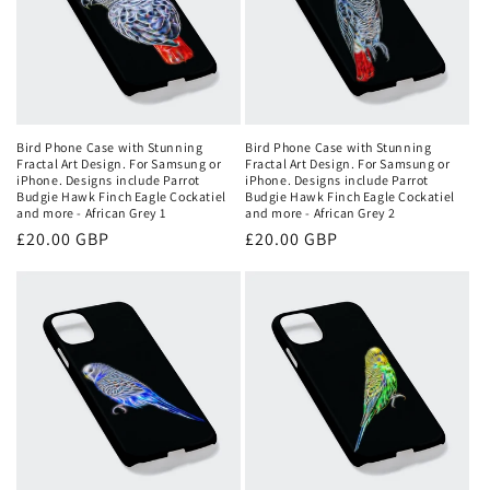
Bird Phone Case with Stunning
Bird Phone Case with Stunning
Fractal Art Design. For Samsung or
Fractal Art Design. For Samsung or
iPhone. Designs include Parrot
iPhone. Designs include Parrot
Budgie Hawk Finch Eagle Cockatiel
Budgie Hawk Finch Eagle Cockatiel
and more - African Grey 1
and more - African Grey 2
Regular
£20.00 GBP
Regular
£20.00 GBP
price
price