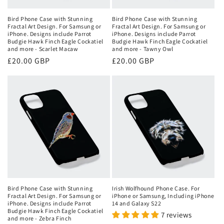
Bird Phone Case with Stunning
Bird Phone Case with Stunning
Fractal Art Design. For Samsung or
Fractal Art Design. For Samsung or
iPhone. Designs include Parrot
iPhone. Designs include Parrot
Budgie Hawk Finch Eagle Cockatiel
Budgie Hawk Finch Eagle Cockatiel
and more - Scarlet Macaw
and more - Tawny Owl
Regular
£20.00 GBP
Regular
£20.00 GBP
price
price
Bird Phone Case with Stunning
Irish Wolfhound Phone Case. For
Fractal Art Design. For Samsung or
iPhone or Samsung, Including iPhone
iPhone. Designs include Parrot
14 and Galaxy S22
Budgie Hawk Finch Eagle Cockatiel
7 reviews
and more - Zebra Finch