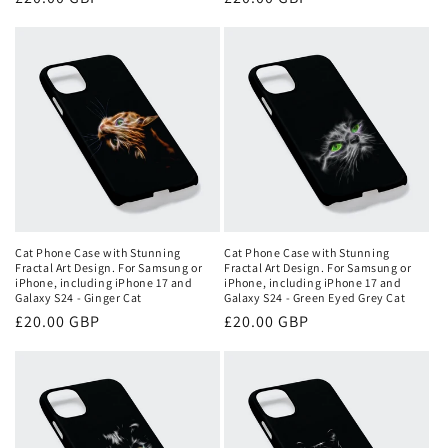
price
price
Cat Phone Case with Stunning
Cat Phone Case with Stunning
Fractal Art Design. For Samsung or
Fractal Art Design. For Samsung or
iPhone, including iPhone 17 and
iPhone, including iPhone 17 and
Galaxy S24 - Ginger Cat
Galaxy S24 - Green Eyed Grey Cat
Regular
£20.00 GBP
Regular
£20.00 GBP
price
price