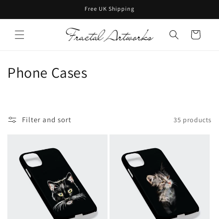
Skip to
Free UK Shipping
content
Cart
C
Phone Cases
o
l
Filter and sort
35 products
l
e
c
t
i