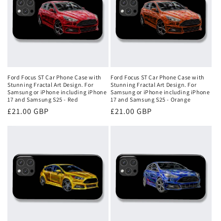
Ford Focus ST Car Phone Case with
Ford Focus ST Car Phone Case with
Stunning Fractal Art Design. For
Stunning Fractal Art Design. For
Samsung or iPhone including iPhone
Samsung or iPhone including iPhone
17 and Samsung S25 - Red
17 and Samsung S25 - Orange
Regular
£21.00 GBP
Regular
£21.00 GBP
price
price