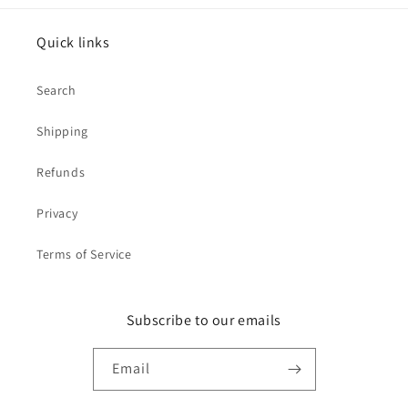
Quick links
Search
Shipping
Refunds
Privacy
Terms of Service
Subscribe to our emails
Email