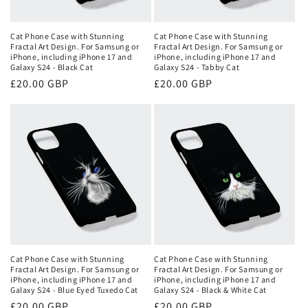
o
n
Cat Phone Case with Stunning
Cat Phone Case with Stunning
Fractal Art Design. For Samsung or
Fractal Art Design. For Samsung or
:
iPhone, including iPhone 17 and
iPhone, including iPhone 17 and
Galaxy S24 - Black Cat
Galaxy S24 - Tabby Cat
Regular
£20.00 GBP
Regular
£20.00 GBP
price
price
Cat Phone Case with Stunning
Cat Phone Case with Stunning
Fractal Art Design. For Samsung or
Fractal Art Design. For Samsung or
iPhone, including iPhone 17 and
iPhone, including iPhone 17 and
Galaxy S24 - Blue Eyed Tuxedo Cat
Galaxy S24 - Black & White Cat
Regular
£20.00 GBP
Regular
£20.00 GBP