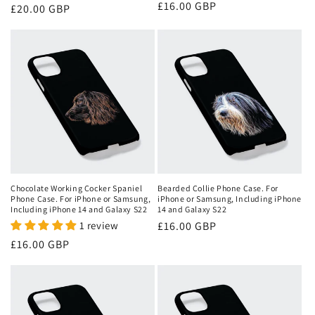
Regular
£16.00 GBP
Regular
£20.00 GBP
price
price
Chocolate Working Cocker Spaniel
Bearded Collie Phone Case. For
Phone Case. For iPhone or Samsung,
iPhone or Samsung, Including iPhone
Including iPhone 14 and Galaxy S22
14 and Galaxy S22
1 review
Regular
£16.00 GBP
price
Regular
£16.00 GBP
price