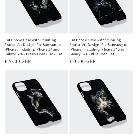
Cat Phone Case with Stunning
Cat Phone Case with Stunning
Fractal Art Design. For Samsung or
Fractal Art Design. For Samsung or
iPhone, including iPhone 17 and
iPhone, including iPhone 17 and
Galaxy S24 - Green Eyed Black Cat
Galaxy S24 - Blue Eyed Cat
Regular
£20.00 GBP
Regular
£20.00 GBP
price
price