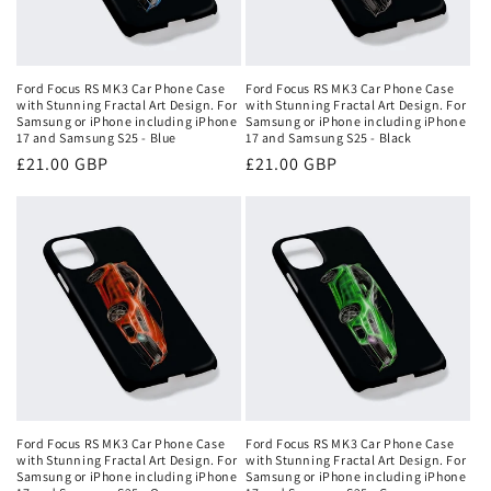
Ford Focus RS MK3 Car Phone Case
Ford Focus RS MK3 Car Phone Case
with Stunning Fractal Art Design. For
with Stunning Fractal Art Design. For
Samsung or iPhone including iPhone
Samsung or iPhone including iPhone
17 and Samsung S25 - Blue
17 and Samsung S25 - Black
Regular
£21.00 GBP
Regular
£21.00 GBP
price
price
Ford Focus RS MK3 Car Phone Case
Ford Focus RS MK3 Car Phone Case
with Stunning Fractal Art Design. For
with Stunning Fractal Art Design. For
Samsung or iPhone including iPhone
Samsung or iPhone including iPhone