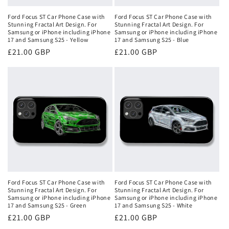
Ford Focus ST Car Phone Case with
Ford Focus ST Car Phone Case with
Stunning Fractal Art Design. For
Stunning Fractal Art Design. For
Samsung or iPhone including iPhone
Samsung or iPhone including iPhone
17 and Samsung S25 - Yellow
17 and Samsung S25 - Blue
Regular
£21.00 GBP
Regular
£21.00 GBP
price
price
Ford Focus ST Car Phone Case with
Ford Focus ST Car Phone Case with
Stunning Fractal Art Design. For
Stunning Fractal Art Design. For
Samsung or iPhone including iPhone
Samsung or iPhone including iPhone
17 and Samsung S25 - Green
17 and Samsung S25 - White
Regular
£21.00 GBP
Regular
£21.00 GBP