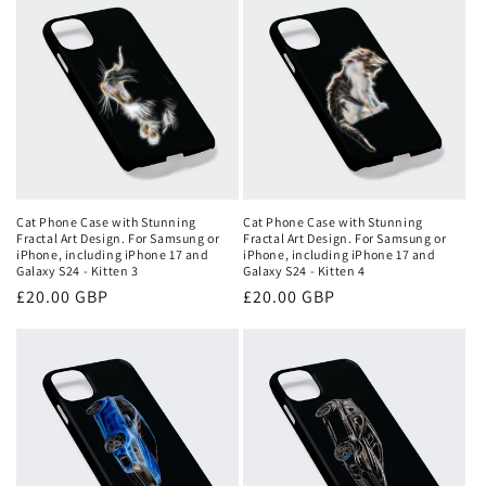
Cat Phone Case with Stunning
Cat Phone Case with Stunning
Fractal Art Design. For Samsung or
Fractal Art Design. For Samsung or
iPhone, including iPhone 17 and
iPhone, including iPhone 17 and
Galaxy S24 - Kitten 3
Galaxy S24 - Kitten 4
Regular
£20.00 GBP
Regular
£20.00 GBP
price
price