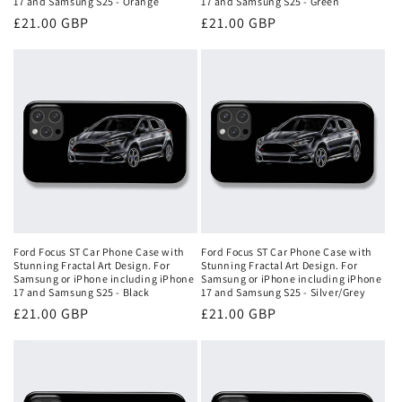
17 and Samsung S25 - Orange
17 and Samsung S25 - Green
Regular
£21.00 GBP
Regular
£21.00 GBP
price
price
Ford Focus ST Car Phone Case with
Ford Focus ST Car Phone Case with
Stunning Fractal Art Design. For
Stunning Fractal Art Design. For
Samsung or iPhone including iPhone
Samsung or iPhone including iPhone
17 and Samsung S25 - Black
17 and Samsung S25 - Silver/Grey
Regular
£21.00 GBP
Regular
£21.00 GBP
price
price