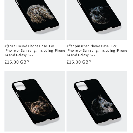
Afghan Hound Phone Case. For
Affenpinscher Phone Case . For
iPhone or Samsung, Including iPhone
iPhone or Samsung, Including iPhone
14 and Galaxy S22
14 and Galaxy S22
Regular
£16.00 GBP
Regular
£16.00 GBP
price
price