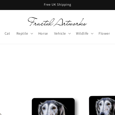
Free UK Shipping
Cat
Reptile
Horse
Vehicle
Wildlife
Flower