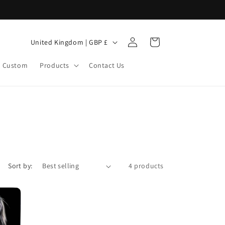
Log
C
Cart
United Kingdom | GBP £
in
o
Custom
Products
Contact Us
u
n
t
r
y
/
r
Sort by:
4 products
e
g
i