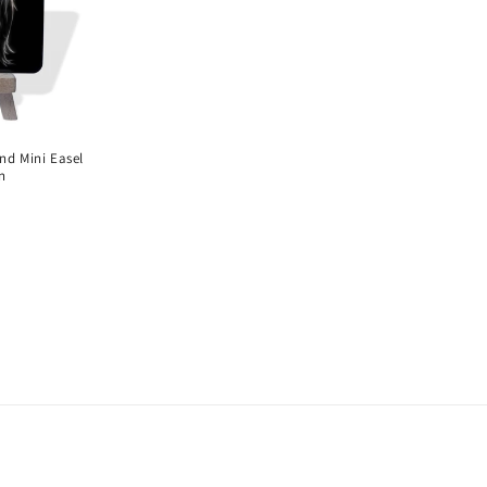
o
n
nd Mini Easel
n