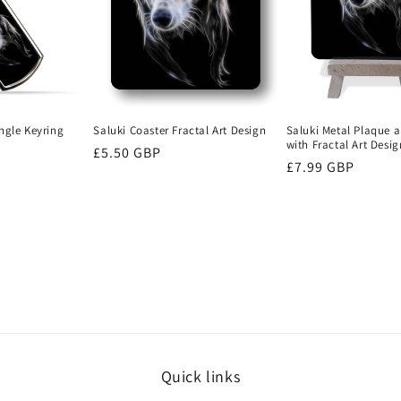
ngle Keyring
Saluki Metal Plaque a
Saluki Coaster Fractal Art Design
with Fractal Art Desig
Regular
£5.50 GBP
Regular
£7.99 GBP
price
price
Quick links