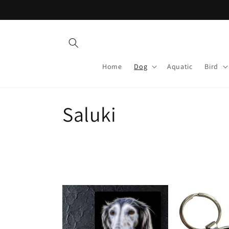
Skip to
content
Home
Dog
Aquatic
Bird
C
Saluki
o
l
l
e