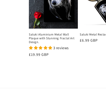
c
t
i
Saluki Aluminium Metal Wall
Saluki Metal Recta
Plaque with Stunning Fractal Art
Regular
£6.99 GBP
o
Design.
price
3 reviews
n
Regular
£19.99 GBP
price
: