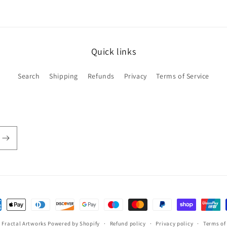
Quick links
Search
Shipping
Refunds
Privacy
Terms of Service
ent
hods
,
Fractal Artworks
Powered by Shopify
Refund policy
Privacy policy
Terms of