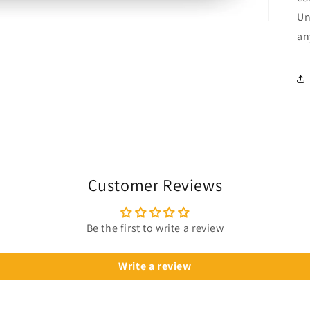
Un
an
Customer Reviews
Be the first to write a review
Write a review