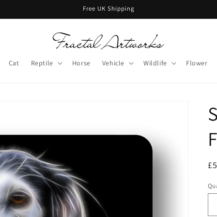
Free UK Shipping
Cat
Reptile
Horse
Vehicle
Wildlife
Flower
S
F
R
£
pr
Qua
Qu