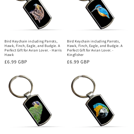
Bird Keychain including Parrots,
Bird Keychain including Parrots,
Hawk, Finch, Eagle, and Budgie. A
Hawk, Finch, Eagle, and Budgie. A
Perfect Gift for Avian Lover. - Harris
Perfect Gift for Avian Lover. -
Hawk
Kingfisher
Regular
£6.99 GBP
Regular
£6.99 GBP
price
price