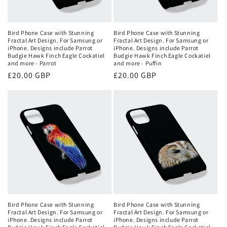
Bird Phone Case with Stunning
Bird Phone Case with Stunning
Fractal Art Design. For Samsung or
Fractal Art Design. For Samsung or
iPhone. Designs include Parrot
iPhone. Designs include Parrot
Budgie Hawk Finch Eagle Cockatiel
Budgie Hawk Finch Eagle Cockatiel
and more - Parrot
and more - Puffin
Regular
£20.00 GBP
Regular
£20.00 GBP
price
price
Bird Phone Case with Stunning
Bird Phone Case with Stunning
Fractal Art Design. For Samsung or
Fractal Art Design. For Samsung or
iPhone. Designs include Parrot
iPhone. Designs include Parrot