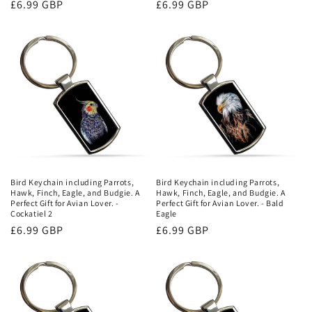
Regular
£6.99 GBP
Regular
£6.99 GBP
price
price
Bird Keychain including Parrots,
Bird Keychain including Parrots,
Hawk, Finch, Eagle, and Budgie. A
Hawk, Finch, Eagle, and Budgie. A
Perfect Gift for Avian Lover. -
Perfect Gift for Avian Lover. - Bald
Cockatiel 2
Eagle
Regular
£6.99 GBP
Regular
£6.99 GBP
price
price