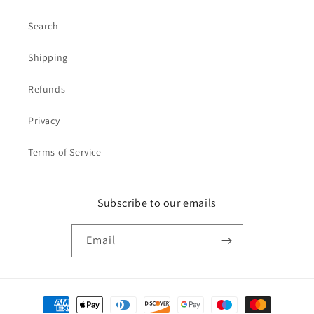
Search
Shipping
Refunds
Privacy
Terms of Service
Subscribe to our emails
Email
Payment