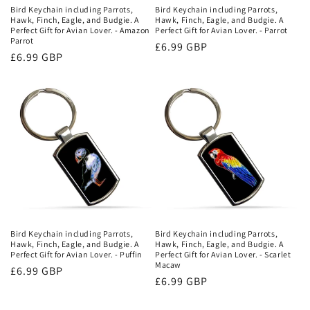
Bird Keychain including Parrots,
Bird Keychain including Parrots,
Hawk, Finch, Eagle, and Budgie. A
Hawk, Finch, Eagle, and Budgie. A
Perfect Gift for Avian Lover. - Amazon
Perfect Gift for Avian Lover. - Parrot
Parrot
Regular
£6.99 GBP
Regular
£6.99 GBP
price
price
Bird Keychain including Parrots,
Bird Keychain including Parrots,
Hawk, Finch, Eagle, and Budgie. A
Hawk, Finch, Eagle, and Budgie. A
Perfect Gift for Avian Lover. - Puffin
Perfect Gift for Avian Lover. - Scarlet
Macaw
Regular
£6.99 GBP
Regular
£6.99 GBP
price
price