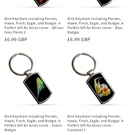
Bird Keychain including Parrots,
Bird Keychain including Parrots,
Hawk, Finch, Eagle, and Budgie. A
Hawk, Finch, Eagle, and Budgie. A
Perfect Gift for Avian Lover. - African
Perfect Gift for Avian Lover. - Blue
Grey Parrot 2
Budgie
Regular
£6.99 GBP
Regular
£6.99 GBP
price
price
Bird Keychain including Parrots,
Bird Keychain including Parrots,
Hawk, Finch, Eagle, and Budgie. A
Hawk, Finch, Eagle, and Budgie. A
Perfect Gift for Avian Lover. - Green
Perfect Gift for Avian Lover. -
Budgie
Cockatiel 1