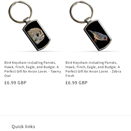
Bird Keychain including Parrots,
Bird Keychain including Parrots,
Hawk, Finch, Eagle, and Budgie. A
Hawk, Finch, Eagle, and Budgie. A
Perfect Gift for Avian Lover. - Tawny
Perfect Gift for Avian Lover. - Zebra
Owl
Finch
Regular
£6.99 GBP
Regular
£6.99 GBP
price
price
Quick links