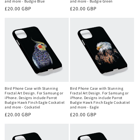
and more - Budgie Blue
and more - Budgie Green
Regular
£20.00 GBP
Regular
£20.00 GBP
price
price
Bird Phone Case with Stunning
Bird Phone Case with Stunning
Fractal Art Design. For Samsung or
Fractal Art Design. For Samsung or
iPhone. Designs include Parrot
iPhone. Designs include Parrot
Budgie Hawk Finch Eagle Cockatiel
Budgie Hawk Finch Eagle Cockatiel
and more - Cockatiel
and more - Eagle
Regular
£20.00 GBP
Regular
£20.00 GBP
price
price