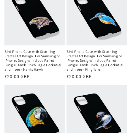
Bird Phone Case with Stunning
Bird Phone Case with Stunning
Fractal Art Design. For Samsung or
Fractal Art Design. For Samsung or
iPhone. Designs include Parrot
iPhone. Designs include Parrot
Budgie Hawk Finch Eagle Cockatiel
Budgie Hawk Finch Eagle Cockatiel
and more - Harris Hawk
and more - Kingfisher
Regular
£20.00 GBP
Regular
£20.00 GBP
price
price