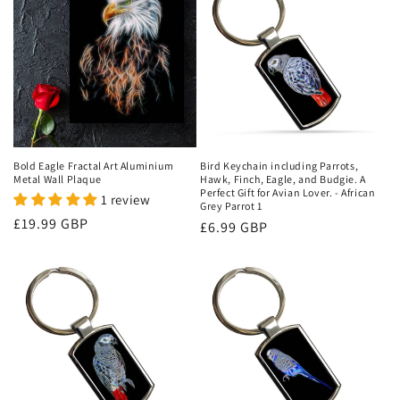
Bold Eagle Fractal Art Aluminium
Bird Keychain including Parrots,
Metal Wall Plaque
Hawk, Finch, Eagle, and Budgie. A
Perfect Gift for Avian Lover. - African
1 review
Grey Parrot 1
Regular
£19.99 GBP
Regular
£6.99 GBP
price
price