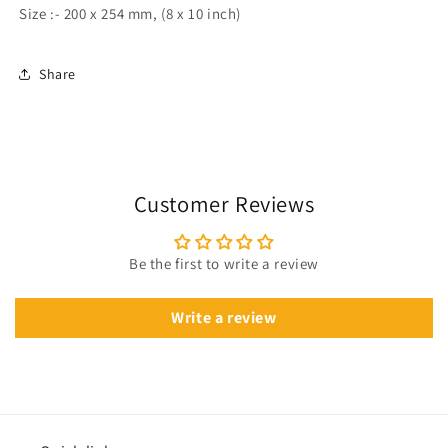
Size :- 200 x 254 mm, (8 x 10 inch)
Share
Customer Reviews
Be the first to write a review
Write a review