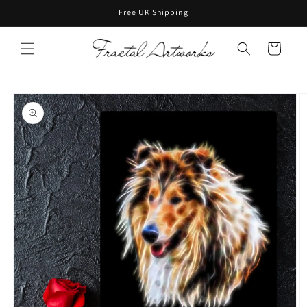
Skip to
Free UK Shipping
content
Cart
Skip to
product
information