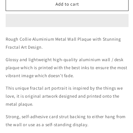
Rough
Rough
Add to cart
Collie
Collie
Aluminium
Aluminium
Metal
Metal
Wall
Wall
Plaque
Plaque
Rough Collie Aluminium Metal Wall Plaque with Stunning
with
with
Fractal Art Design.
Stunning
Stunning
Fractal
Fractal
Glossy and lightweight high-quality aluminium wall / desk
Art
Art
Design.
Design.
plaque which is printed with the best inks to ensure the most
vibrant image which doesn’t fade.
This unique fractal art portrait is inspired by the things we
love, it is original artwork designed and printed onto the
metal plaque.
Strong, self-adhesive card strut backing to either hang from
the wall or use as a self-standing display.