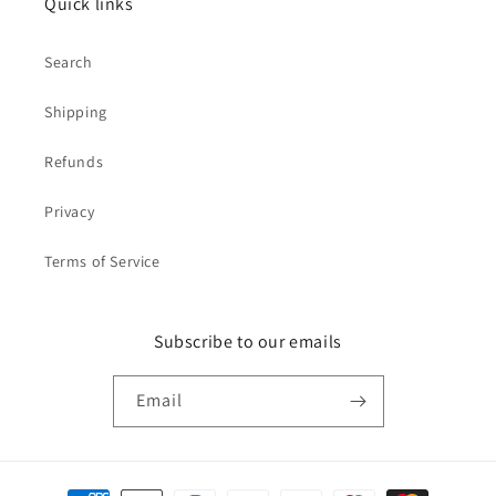
Quick links
Search
Shipping
Refunds
Privacy
Terms of Service
Subscribe to our emails
Email
Payment