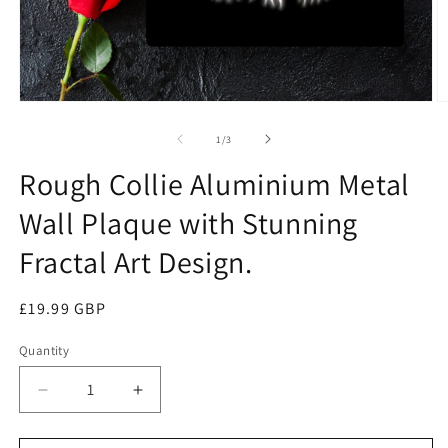
Open
O
media
m
1
2
of
1
/
3
in
in
modal
m
Rough Collie Aluminium Metal
Wall Plaque with Stunning
Fractal Art Design.
Regular
£19.99 GBP
price
Quantity
Quantity
Decrease
Increase
quantity
quantity
for
for