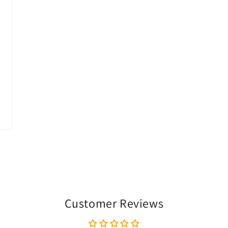
Customer Reviews