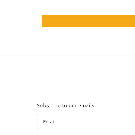
Subscribe to our emails
Email