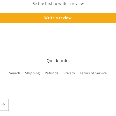
Be the first to write a review
Write a review
Quick links
Search
Shipping
Refunds
Privacy
Terms of Service