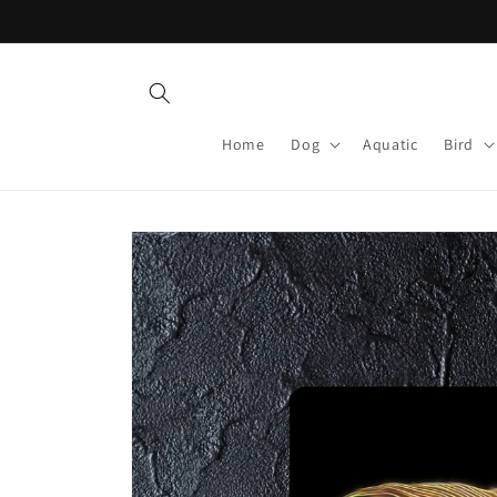
Skip to
content
Home
Dog
Aquatic
Bird
Skip to
product
information