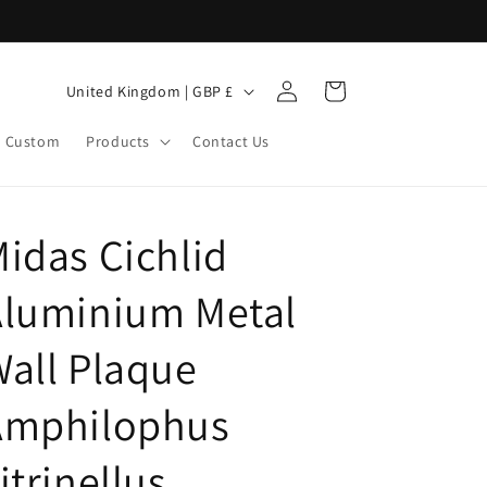
Log
C
Cart
United Kingdom | GBP £
in
o
Custom
Products
Contact Us
u
n
t
idas Cichlid
r
y
Aluminium Metal
/
r
all Plaque
e
Amphilophus
g
i
itrinellus