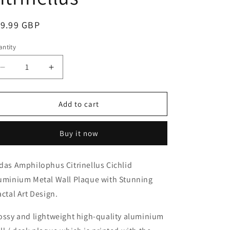
o
n
egular
19.99 GBP
ice
ntity
antity
Decrease
Increase
quantity
quantity
for
for
Midas
Midas
Add to cart
Cichlid
Cichlid
Aluminium
Aluminium
Buy it now
Metal
Metal
Wall
Wall
Plaque
Plaque
das Amphilophus Citrinellus Cichlid
Amphilophus
Amphilophus
uminium Metal Wall Plaque with Stunning
citrinellus
citrinellus
actal Art Design.
ossy and lightweight high-quality aluminium