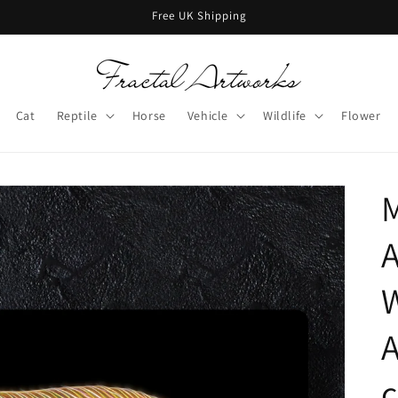
Free UK Shipping
Cat
Reptile
Horse
Vehicle
Wildlife
Flower
M
W
c