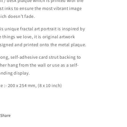
ll / desk plaque which is printed with the
st inks to ensure the most vibrant image
ich doesn’t fade.
is unique fractal art portrait is inspired by
e things we love, it is original artwork
signed and printed onto the metal plaque.
rong, self-adhesive card strut backing to
ther hang from the wall or use as a self-
anding display.
ze :- 200 x 254 mm, (8 x 10 inch)
Share