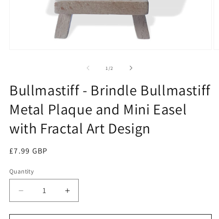
Open
O
media
m
1
2
of
1
/
2
in
in
modal
m
Bullmastiff - Brindle Bullmastiff
Metal Plaque and Mini Easel
with Fractal Art Design
Regular
£7.99 GBP
price
Quantity
Quantity
Decrease
Increase
quantity
quantity
for
for