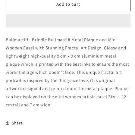
Bullmastiff
Bullmastiff
Add to cart
-
-
Brindle
Brindle
Bullmastiff
Bullmastiff
Metal
Metal
Plaque
Plaque
Bullmastiff - Brindle Bullmastiff Metal Plaque and Mini
and
and
Wooden Easel with Stunning Fractal Art Design. Glossy and
Mini
Mini
Easel
Easel
lightweight high-quality 9 cm x 9 cm aluminium metal
with
with
plaque which is printed with the best inks to ensure the most
Fractal
Fractal
vibrant image which doesn’t fade. This unique fractal art
Art
Art
Design
Design
portrait is inspired by the things we love, it is original
artwork designed and printed onto the metal plaque. Plaque
can be displayed on the mini wooden artists easel Size :- 12
cm tall and 7 cm wide.
Share