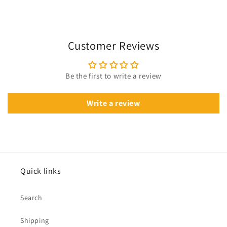
Customer Reviews
Be the first to write a review
Write a review
Quick links
Search
Shipping