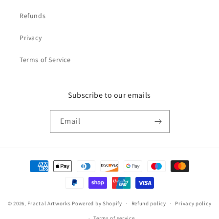
Refunds
Privacy
Terms of Service
Subscribe to our emails
Email
Payment
methods
© 2026,
Fractal Artworks
Powered by Shopify
Refund policy
Privacy policy
Terms of service