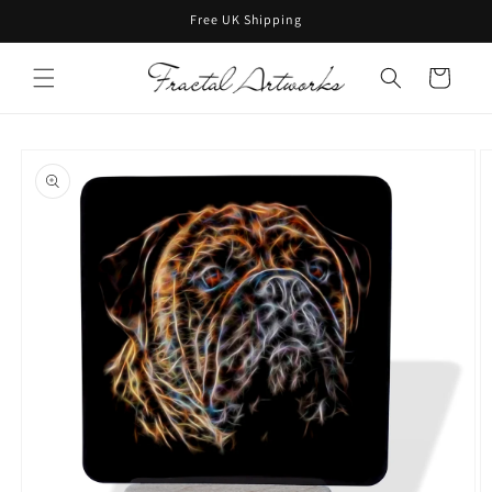
Skip to
Free UK Shipping
content
Cart
Skip to
product
information