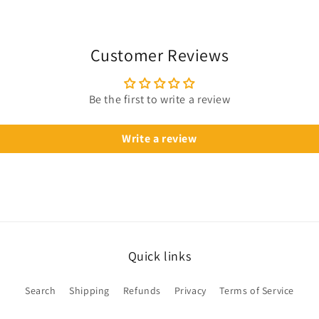
Customer Reviews
Be the first to write a review
Write a review
Quick links
Search
Shipping
Refunds
Privacy
Terms of Service