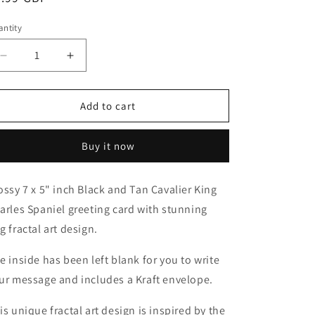
o
ice
n
ntity
antity
Decrease
Increase
quantity
quantity
for
for
Black
Black
Add to cart
and
and
Tan
Tan
Buy it now
Cavalier
Cavalier
King
King
Charles
Charles
ossy 7 x 5" inch Black and Tan Cavalier King
Spaniel
Spaniel
arles Spaniel greeting card with stunning
Blank
Blank
Greeting
Greeting
g fractal art design.
Card
Card
e inside has been left blank for you to write
ur message and includes a Kraft envelope.
is unique fractal art design is inspired by the