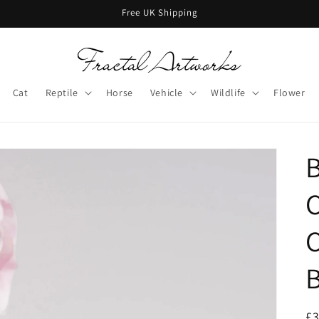
Free UK Shipping
Cat
Reptile
Horse
Vehicle
Wildlife
Flower
B
C
C
B
R
£