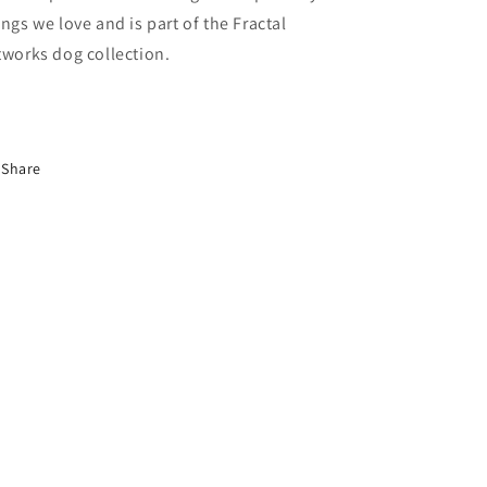
ings we love and is part of the Fractal
tworks dog collection.
Share