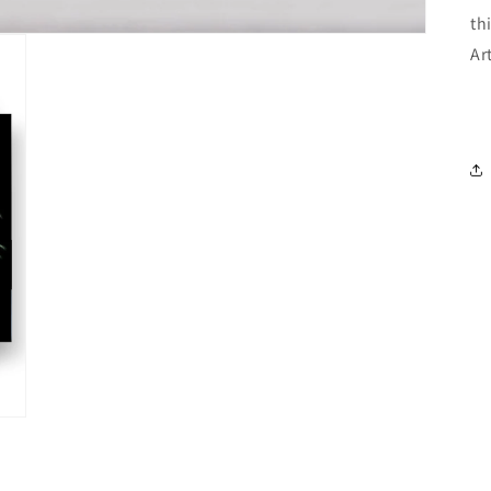
th
Ar