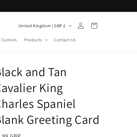
Log
C
Cart
United Kingdom | GBP £
in
o
Custom
Products
Contact Us
u
n
t
lack and Tan
r
y
avalier King
/
r
harles Spaniel
e
lank Greeting Card
g
i
egular
3.99 GBP