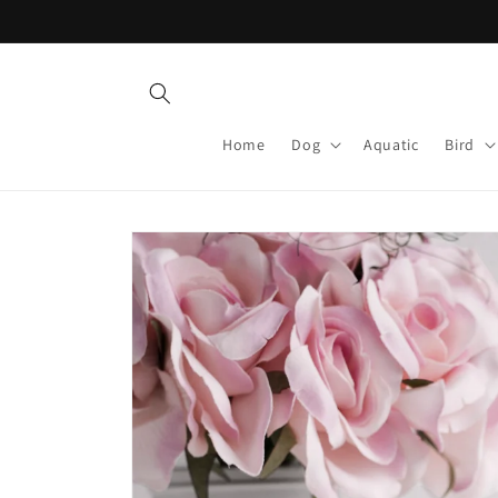
Skip to
content
Home
Dog
Aquatic
Bird
Skip to
product
information