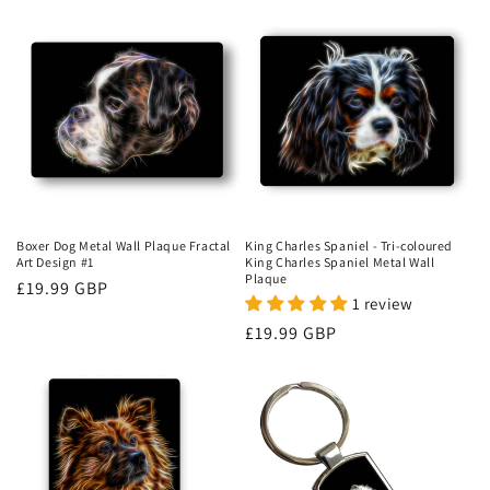
Boxer Dog Metal Wall Plaque Fractal
King Charles Spaniel - Tri-coloured
Art Design #1
King Charles Spaniel Metal Wall
Plaque
Regular
£19.99 GBP
1 review
price
Regular
£19.99 GBP
price