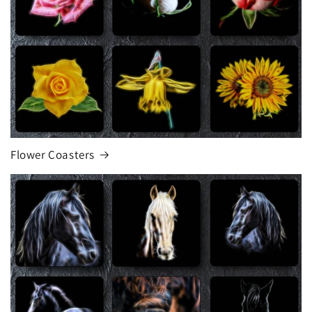
Flower Coasters