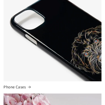
Phone Cases