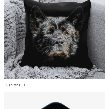
Cushions