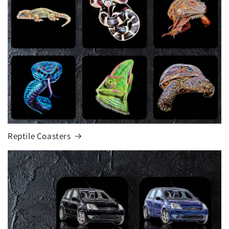
Reptile Coasters