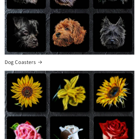
Dog Coasters