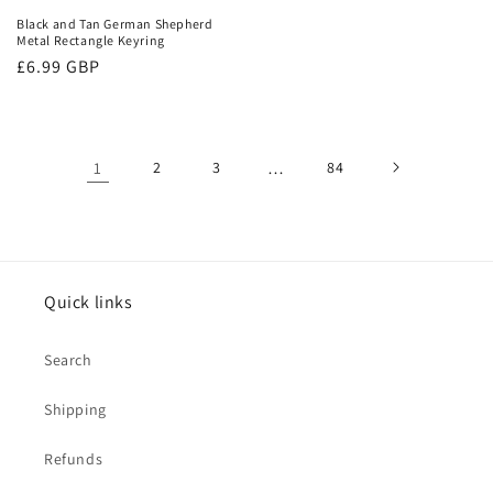
Black and Tan German Shepherd
Metal Rectangle Keyring
Regular
£6.99 GBP
price
1
2
3
…
84
Quick links
Search
Shipping
Refunds