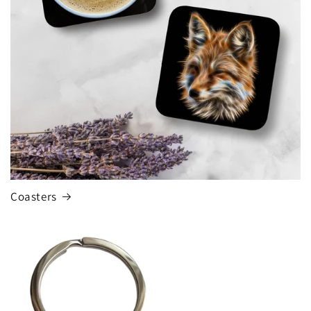
o
n
:
Coasters