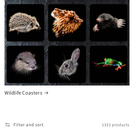
Wildlife Coasters
Filter and sort
1333 products