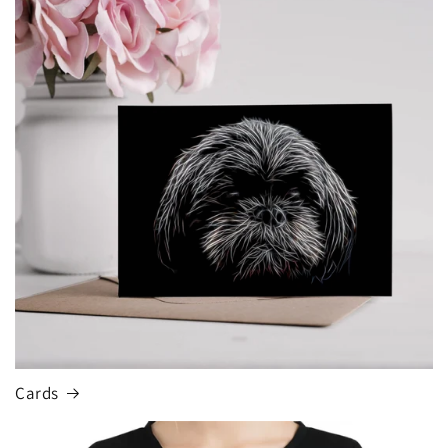
Cards