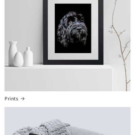
Prints