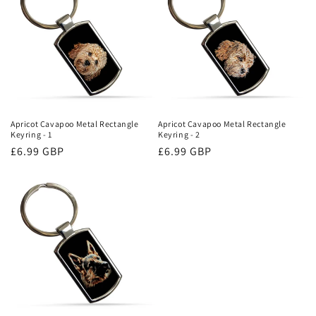
Apricot Cavapoo Metal Rectangle
Apricot Cavapoo Metal Rectangle
Keyring - 1
Keyring - 2
Regular
£6.99 GBP
Regular
£6.99 GBP
price
price