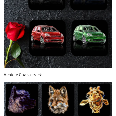
Vehicle Coasters