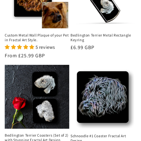
Custom Metal Wall Plaque of your Pet
Bedlington Terrier Metal Rectangle
in Fractal Art Style.
Keyring
5 reviews
Regular
£6.99 GBP
price
Regular
From
£25.99 GBP
price
Bedlington Terrier Coasters (Set of 2)
Schnoodle #1 Coaster Fractal Art
with Stunning Fractal Art Design.
Design