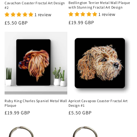
Bedlington Terrier Metal Wall Plaque
Cavachon Coaster Fractal Art Design
with Stunning Fractal Art Design
#2
1 review
1 review
Regular
£19.99 GBP
Regular
£5.50 GBP
price
price
Ruby King Charles Spaniel Metal Wall
Apricot Cavapoo Coaster Fractal Art
Plaque
Design #1
Regular
£19.99 GBP
Regular
£5.50 GBP
price
price