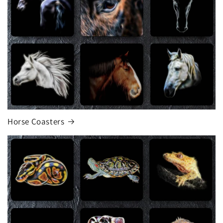
Horse Coasters