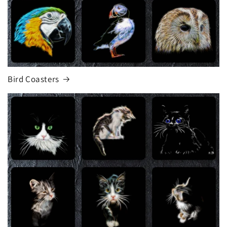
Bird Coasters