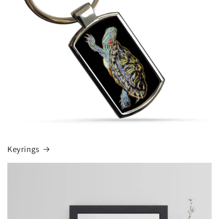
Keyrings