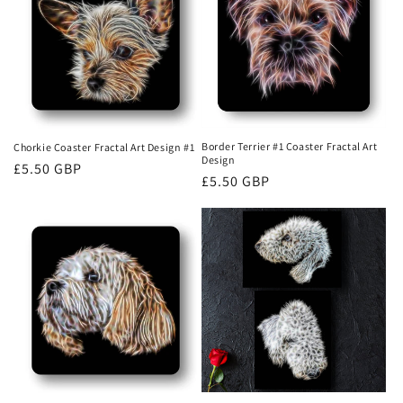
Border Terrier #1 Coaster Fractal Art
Chorkie Coaster Fractal Art Design #1
Design
Regular
£5.50 GBP
Regular
£5.50 GBP
price
price