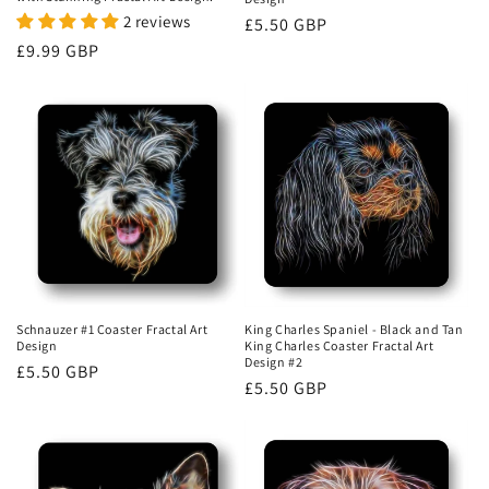
2 reviews
Regular
£5.50 GBP
Regular
£9.99 GBP
price
price
Schnauzer #1 Coaster Fractal Art
King Charles Spaniel - Black and Tan
Design
King Charles Coaster Fractal Art
Design #2
Regular
£5.50 GBP
Regular
£5.50 GBP
price
price