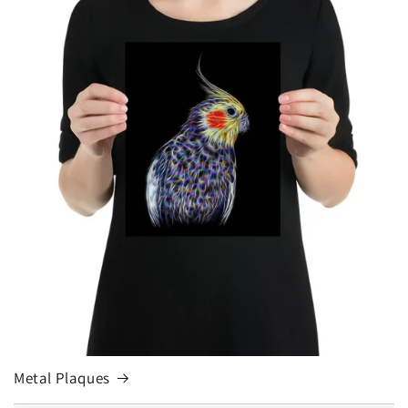
Metal Plaques