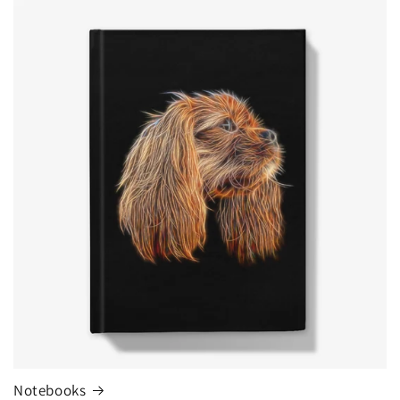
Notebooks