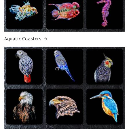
Aquatic Coasters