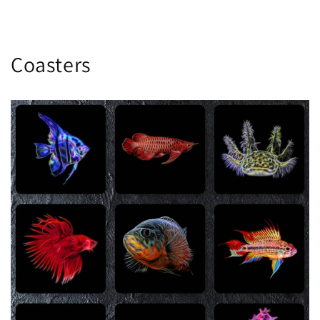
Coasters