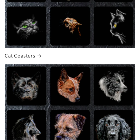
Cat Coasters