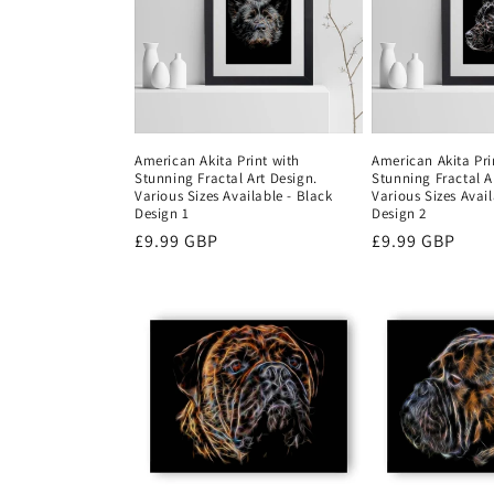
c
t
i
American Akita Print with
American Akita Pri
Stunning Fractal Art Design.
Stunning Fractal A
o
Various Sizes Available - Black
Various Sizes Avail
Design 1
Design 2
Regular
£9.99 GBP
Regular
£9.99 GBP
n
price
price
: