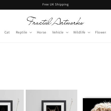
Free UK Shipping
Cat
Reptile
Horse
Vehicle
Wildlife
Flower