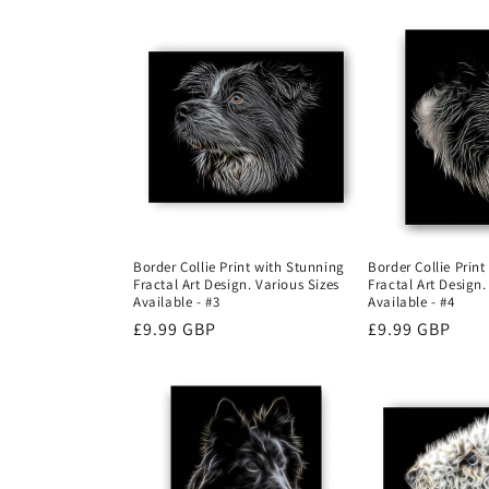
Border Collie Print with Stunning
Border Collie Prin
Fractal Art Design. Various Sizes
Fractal Art Design.
Available - #3
Available - #4
Regular
£9.99 GBP
Regular
£9.99 GBP
price
price