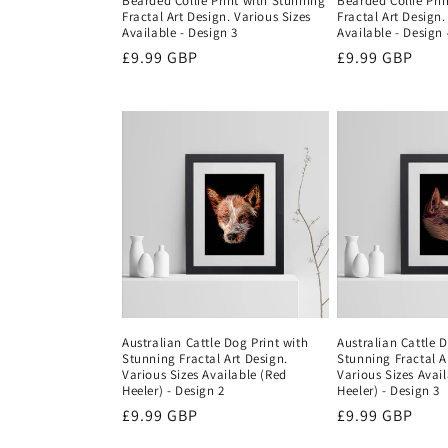
Bearded Collie Print with Stunning
Bearded Collie Pri
Fractal Art Design. Various Sizes
Fractal Art Design.
Available - Design 3
Available - Design 
Regular
£9.99 GBP
Regular
£9.99 GBP
price
price
Australian Cattle Dog Print with
Australian Cattle D
Stunning Fractal Art Design.
Stunning Fractal A
Various Sizes Available (Red
Various Sizes Avai
Heeler) - Design 2
Heeler) - Design 3
Regular
£9.99 GBP
Regular
£9.99 GBP
price
price