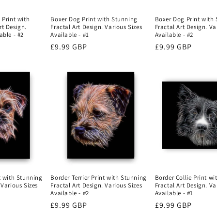
 Print with
Boxer Dog Print with Stunning
Boxer Dog Print with
rt Design.
Fractal Art Design. Various Sizes
Fractal Art Design. Va
able - #2
Available - #1
Available - #2
Regular
£9.99 GBP
Regular
£9.99 GBP
price
price
Border Terrier Print with Stunning
nt with Stunning
Border Collie Print w
Fractal Art Design. Various Sizes
 Various Sizes
Fractal Art Design. Va
Available - #2
Available - #1
Regular
£9.99 GBP
Regular
£9.99 GBP
price
price