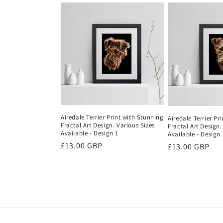
Airedale Terrier Print with Stunning
Airedale Terrier Pr
Fractal Art Design. Various Sizes
Fractal Art Design.
Available - Design 1
Available - Design 
Regular
£13.00 GBP
Regular
£13.00 GBP
price
price