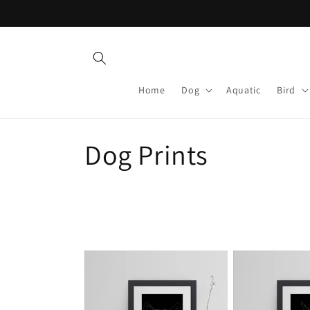
Skip to
content
Home
Dog
Aquatic
Bird
C
Dog Prints
o
l
l
e