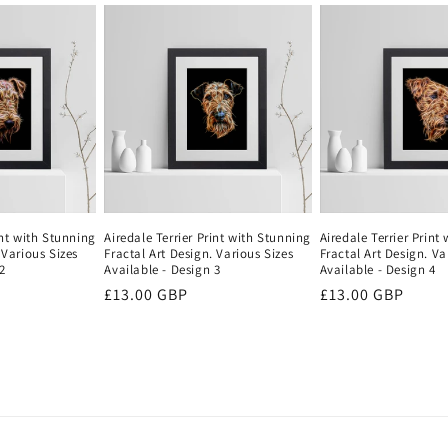
int with Stunning
Airedale Terrier Print with Stunning
Airedale Terrier Print
 Various Sizes
Fractal Art Design. Various Sizes
Fractal Art Design. Va
2
Available - Design 3
Available - Design 4
Regular
£13.00 GBP
Regular
£13.00 GBP
price
price