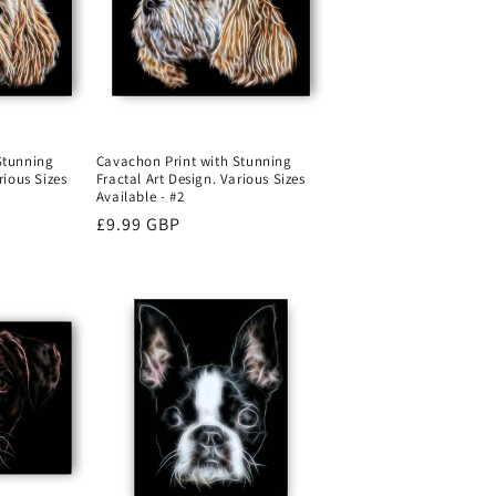
o
n
Stunning
Cavachon Print with Stunning
rious Sizes
Fractal Art Design. Various Sizes
Available - #2
Regular
£9.99 GBP
price