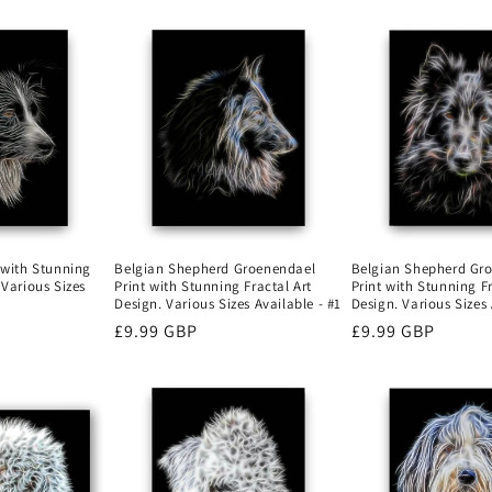
Belgian Shepherd Gr
t with Stunning
Belgian Shepherd Groenendael
Print with Stunning Fr
 Various Sizes
Print with Stunning Fractal Art
Design. Various Sizes 
Design. Various Sizes Available - #1
Regular
£9.99 GBP
Regular
£9.99 GBP
price
price