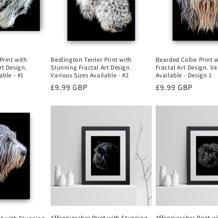
Bearded Collie Print 
Print with
Bedlington Terrier Print with
Fractal Art Design. Va
rt Design.
Stunning Fractal Art Design.
Available - Design 1
able - #1
Various Sizes Available - #2
Regular
£9.99 GBP
Regular
£9.99 GBP
price
price
Affenpinscher Print with Stunning
Affenpinscher Print w