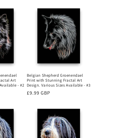
oenendael
Belgian Shepherd Groenendael
actal Art
Print with Stunning Fractal Art
Available - #2
Design. Various Sizes Available - #3
Regular
£9.99 GBP
price