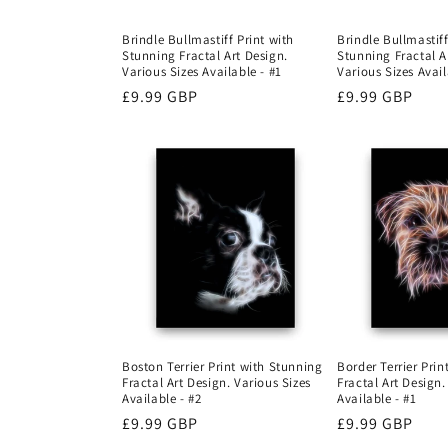
Brindle Bullmastiff Print with
Brindle Bullmastiff
Stunning Fractal Art Design.
Stunning Fractal A
Various Sizes Available - #1
Various Sizes Avail
Regular
£9.99 GBP
Regular
£9.99 GBP
price
price
Boston Terrier Print with Stunning
Border Terrier Pri
Fractal Art Design. Various Sizes
Fractal Art Design.
Available - #2
Available - #1
Regular
£9.99 GBP
Regular
£9.99 GBP
price
price