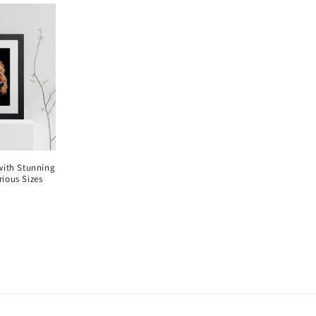
 with Stunning
rious Sizes