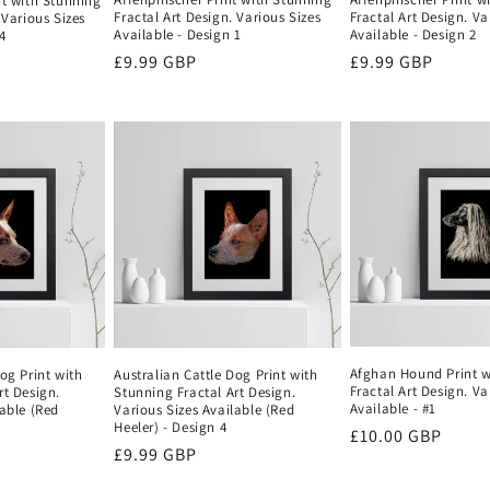
nt with Stunning
Fractal Art Design. Various Sizes
Fractal Art Design. Va
 Various Sizes
Available - Design 1
Available - Design 2
4
Regular
£9.99 GBP
Regular
£9.99 GBP
price
price
Afghan Hound Print w
og Print with
Australian Cattle Dog Print with
Fractal Art Design. Va
rt Design.
Stunning Fractal Art Design.
Available - #1
lable (Red
Various Sizes Available (Red
Heeler) - Design 4
Regular
£10.00 GBP
Regular
£9.99 GBP
price
price