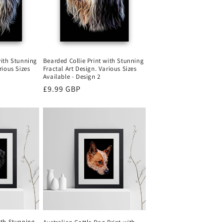
with Stunning
Bearded Collie Print with Stunning
rious Sizes
Fractal Art Design. Various Sizes
Available - Design 2
Regular
£9.99 GBP
price
ith Stunning