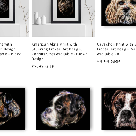
nt with
American Akita Print with
Cavachon Print with 
rt Design.
Stunning Fractal Art Design.
Fractal Art Design. Va
able - Black
Various Sizes Available - Brown
Available - #1
Design 1
Regular
£9.99 GBP
Regular
£9.99 GBP
price
price