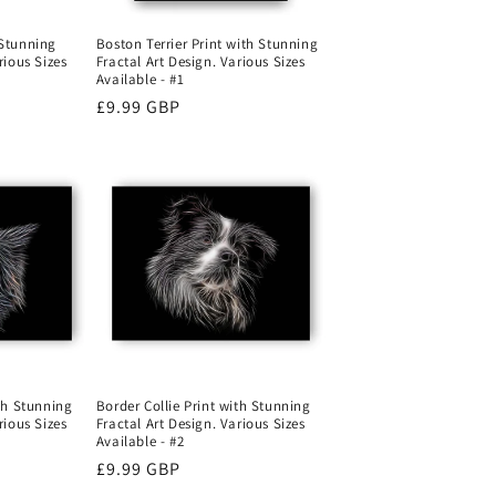
Boston Terrier Print with Stunning
 Stunning
Fractal Art Design. Various Sizes
rious Sizes
Available - #1
Regular
£9.99 GBP
price
ith Stunning
Border Collie Print with Stunning
rious Sizes
Fractal Art Design. Various Sizes
Available - #2
Regular
£9.99 GBP
price