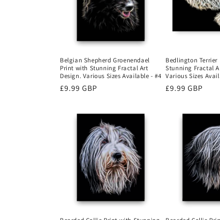
Belgian Shepherd Groenendael
Bedlington Terrier 
Print with Stunning Fractal Art
Stunning Fractal A
Design. Various Sizes Available - #4
Various Sizes Avail
Regular
£9.99 GBP
Regular
£9.99 GBP
price
price