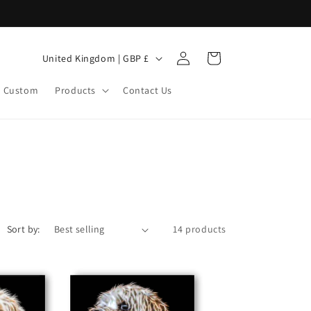
Log
C
Cart
United Kingdom | GBP £
in
o
Custom
Products
Contact Us
u
n
t
r
y
/
r
Sort by:
14 products
e
g
i