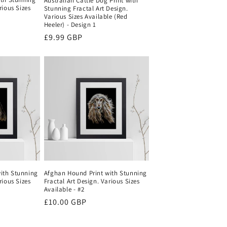
Australian Cattle Dog Print with
rious Sizes
Stunning Fractal Art Design.
Various Sizes Available (Red
Heeler) - Design 1
Regular
£9.99 GBP
price
ith Stunning
Afghan Hound Print with Stunning
rious Sizes
Fractal Art Design. Various Sizes
Available - #2
Regular
£10.00 GBP
price