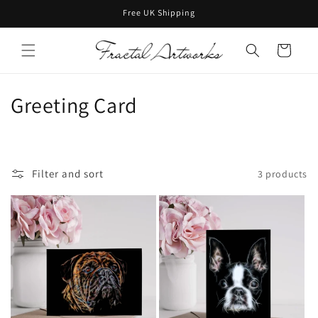
Skip to
Free UK Shipping
content
Cart
C
Greeting Card
o
l
Filter and sort
3 products
l
e
c
t
i