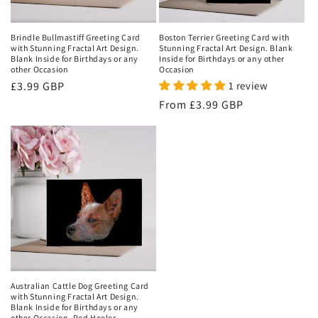
o
n
Brindle Bullmastiff Greeting Card
Boston Terrier Greeting Card with
with Stunning Fractal Art Design.
Stunning Fractal Art Design. Blank
:
Blank Inside for Birthdays or any
Inside for Birthdays or any other
other Occasion
Occasion
Regular
£3.99 GBP
1 review
price
Regular
From
£3.99 GBP
price
Australian Cattle Dog Greeting Card
with Stunning Fractal Art Design.
Blank Inside for Birthdays or any
other Occasion, Red Heeler