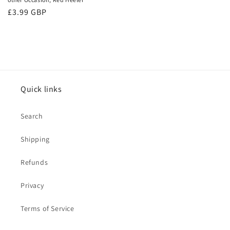
Regular
£3.99 GBP
price
Quick links
Search
Shipping
Refunds
Privacy
Terms of Service