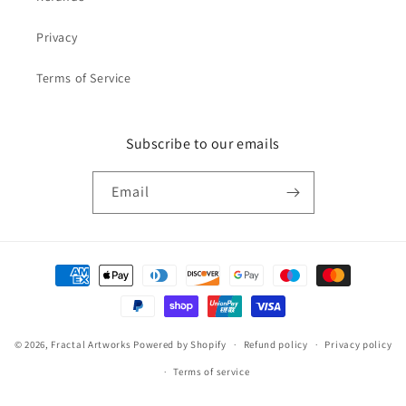
Privacy
Terms of Service
Subscribe to our emails
Email
Payment
methods
© 2026,
Fractal Artworks
Powered by Shopify
Refund policy
Privacy policy
Terms of service