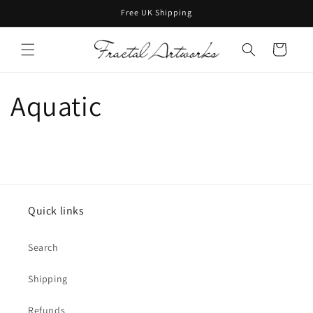
Skip to
Free UK Shipping
content
Cart
Aquatic
Quick links
Search
Shipping
Refunds